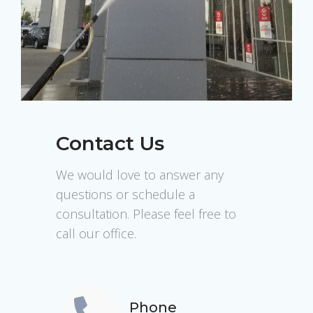
Contact Us
We would love to answer any
questions or schedule a
consultation. Please feel free to
call our office.
Phone