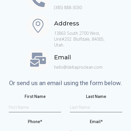
(385) 888-3030
Address
13863 South 2700 West,
Unit#202. Bluffdale, 84065,
Utah.
Email
hello@deltaproclean.com
Or send us an email using the form below.
First Name
Last Name
Phone
*
Email
*