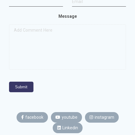
Message
Submit
facebook
youtube
instagram
Linkedin